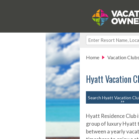
Home
Vacation Club
Hyatt Vacation C
Search Hyatt Vacation Clu
>>
Hyatt Residence Club i
group of luxury Hyatt
between a yearly vacati