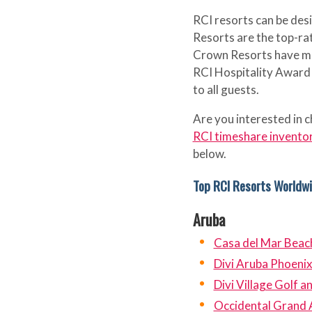
RCI resorts can be de
Resorts are the top-rat
Crown Resorts have me
RCI Hospitality Award t
to all guests.
Are you interested in c
RCI timeshare invento
below.
Top RCI Resorts Worldw
Aruba
Casa del Mar Beac
Divi Aruba Phoeni
Divi Village Golf 
Occidental Grand 