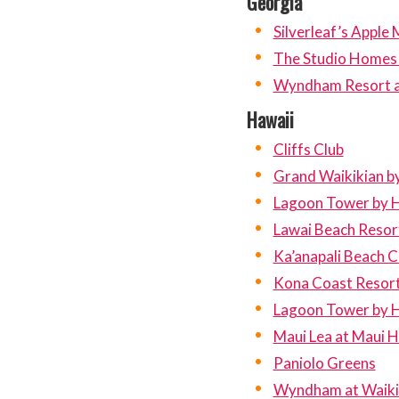
Georgia
Silverleaf’s Apple
The Studio Homes a
Wyndham Resort at 
Hawaii
Cliffs Club
Grand Waikikian by
Lagoon Tower by H
Lawai Beach Resor
Ka’anapali Beach C
Kona Coast Resort 
Lagoon Tower by H
Maui Lea at Maui Hi
Paniolo Greens
Wyndham at Waiki