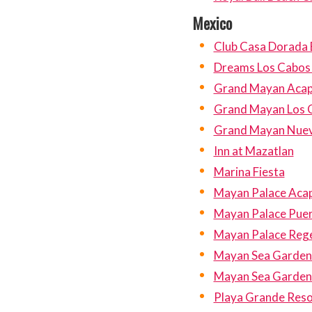
Mexico
Club Casa Dorada 
Dreams Los Cabos 
Grand Mayan Acap
Grand Mayan Los 
Grand Mayan Nuev
Inn at Mazatlan
Marina Fiesta
Mayan Palace Aca
Mayan Palace Pue
Mayan Palace Reg
Mayan Sea Garden
Mayan Sea Garden 
Playa Grande Reso