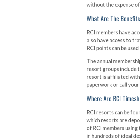
without the expense of
What Are The Benefit
RCI members have acce
also have access to trav
RCI points can be used f
The annual membership 
resort groups include t
resort is affiliated w
paperwork or call your 
Where Are RCI Timesh
RCI resorts can be fou
which resorts are depo
of RCI members using t
in hundreds of ideal d