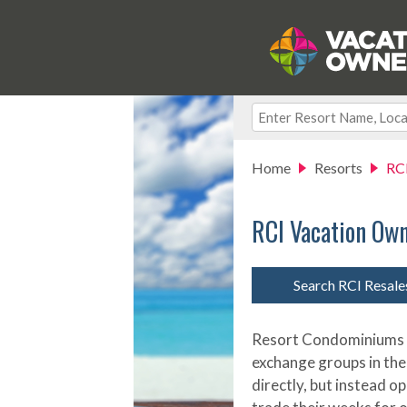
Home
Resorts
RC
RCI Vacation Ow
Search RCI Resal
Resort Condominiums In
exchange groups in the
directly, but instead o