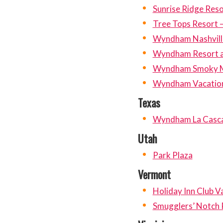
Sunrise Ridge Reso
Tree Tops Resort –
Wyndham Nashvill
Wyndham Resort at
Wyndham Smoky M
Wyndham Vacation
Texas
Wyndham La Casc
Utah
Park Plaza
Vermont
Holiday Inn Club V
Smugglers’ Notch 