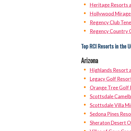
Heritage Resorts
Hollywood Mirage 
Regency Club Tene
Regency Country 
Top RCI Resorts in the U
Arizona
Highlands Resort 
Legacy Golf Resor
Orange Tree Golf 
Scottsdale Camelb
Scottsdale Villa M
Sedona Pines Reso
Sheraton Desert O