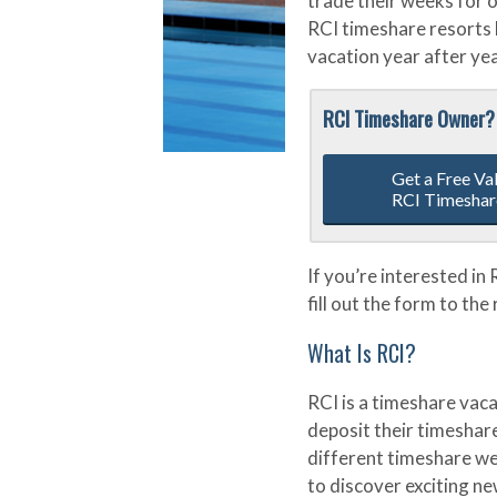
trade their weeks for 
RCI timeshare resorts 
vacation year after yea
RCI Timeshare Owner?
Get a Free Va
RCI Timeshar
If you’re interested in
fill out the form to the
What Is RCI?
RCI is a timeshare vac
deposit their timeshar
different timeshare we
to discover exciting ne