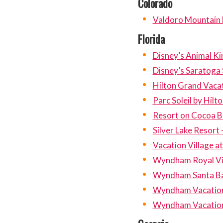
Colorado
Valdoro Mountain
Florida
Disney’s Animal Ki
Disney’s Saratoga 
Hilton Grand Vaca
Parc Soleil by Hil
Resort on Cocoa 
Silver Lake Resort 
Vacation Village a
Wyndham Royal Vi
Wyndham Santa B
Wyndham Vacation 
Wyndham Vacation