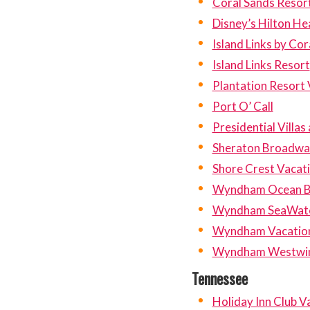
Coral Sands Resor
Disney’s Hilton He
Island Links by Cor
Island Links Resort
Plantation Resort V
Port O’ Call
Presidential Villas
Sheraton Broadway
Shore Crest Vacatio
Wyndham Ocean B
Wyndham SeaWatch
Wyndham Vacation
Wyndham Westwi
Tennessee
Holiday Inn Club 