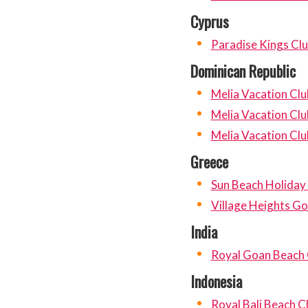
Cyprus
Paradise Kings Cl
Dominican Republic
Melia Vacation Clu
Melia Vacation Clu
Melia Vacation Clu
Greece
Sun Beach Holiday
Village Heights Go
India
Royal Goan Beach 
Indonesia
Royal Bali Beach C