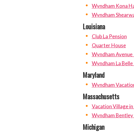
Wyndham Kona Ha
Wyndham Shearwa
Louisiana
Club La Pension
Quarter House
Wyndham Avenue 
Wyndham La Belle
Maryland
Wyndham Vacation 
Massachusetts
Vacation Village in
Wyndham Bentley
Michigan