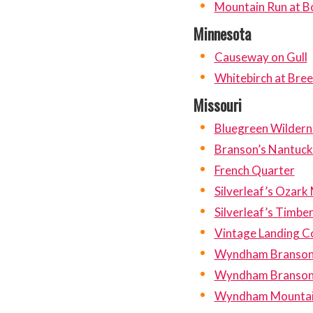
Mountain Run at B
Minnesota
Causeway on Gull
Whitebirch at Bree
Missouri
Bluegreen Wildern
Branson’s Nantuck
French Quarter
Silverleaf’s Ozark
Silverleaf’s Timbe
Vintage Landing 
Wyndham Branson a
Wyndham Branson
Wyndham Mountai