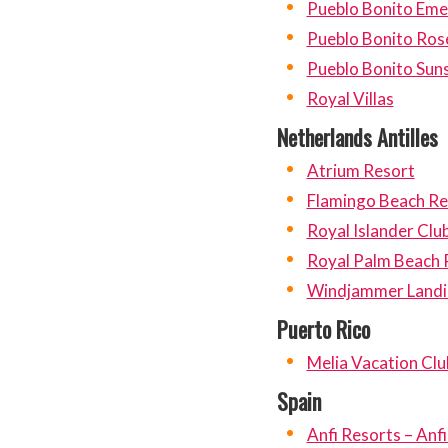
Pueblo Bonito Eme
Pueblo Bonito Ros
Pueblo Bonito Sun
Royal Villas
Netherlands Antilles
Atrium Resort
Flamingo Beach Re
Royal Islander Clu
Royal Palm Beach 
Windjammer Landin
Puerto Rico
Melia Vacation Clu
Spain
Anfi Resorts – Anf