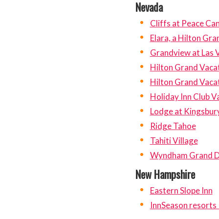
Nevada
Cliffs at Peace Ca
Elara, a Hilton Gr
Grandview at Las 
Hilton Grand Vacat
Hilton Grand Vacat
Holiday Inn Club V
Lodge at Kingsbur
Ridge Tahoe
Tahiti Village
Wyndham Grand D
New Hampshire
Eastern Slope Inn
InnSeason resorts