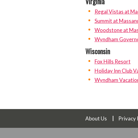
Virginia
Regal Vistas at M
Summit at Massan
Woodstone at Mas
Wyndham Governo
Wisconsin
Fox Hills Resort
Holiday Inn Club V
Wyndham Vacation 
About Us
Privacy 