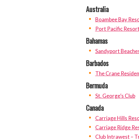
Australia
Boambee Bay Reso
Port Pacific Resor
Bahamas
Sandyport Beache
Barbados
The Crane Residen
Bermuda
St. George’s Club
Canada
Carriage Hills Res
Carriage Ridge Re
Club Intrawest – 