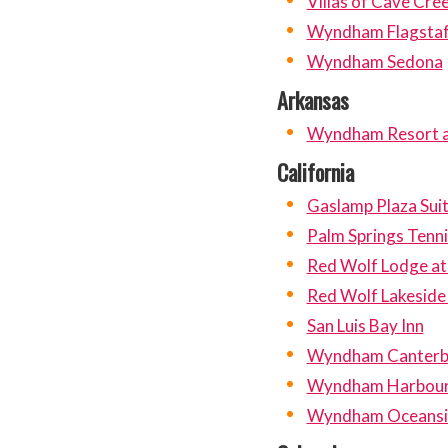
Villas of Cave Cre
Wyndham Flagstaf
Wyndham Sedona
Arkansas
Wyndham Resort at
California
Gaslamp Plaza Sui
Palm Springs Tenni
Red Wolf Lodge at
Red Wolf Lakeside
San Luis Bay Inn
Wyndham Canterbur
Wyndham Harbour 
Wyndham Oceansid