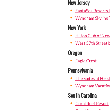
New Jersey
FantaSea Resorts
Wyndham Skyline 
New York
Hilton Club of Ne
West 57th Street b
Oregon
Eagle Crest
Pennsylvania
The Suites at Hers
Wyndham Vacation
South Carolina
Coral Reef Resort