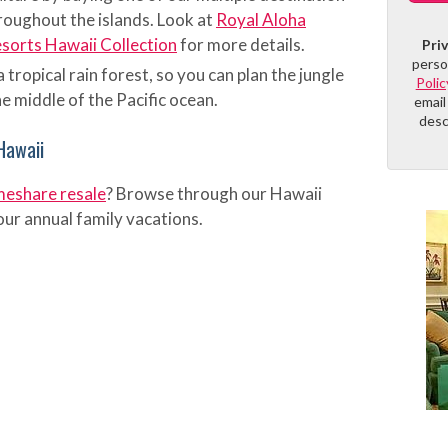
roughout the islands. Look at
Royal Aloha
orts Hawaii Collection
for more details.
Pri
perso
a tropical rain forest, so you can plan the jungle
Polic
e middle of the Pacific ocean.
email
desc
Hawaii
meshare resale
? Browse through our Hawaii
your annual family vacations.