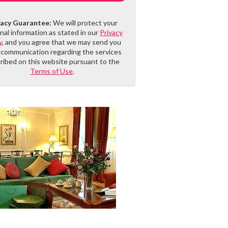
vacy Guarantee:
We will protect your
nal information as stated in our
Privacy
y
, and you agree that we may send you
 communication regarding the services
ribed on this website pursuant to the
Terms of Use
.