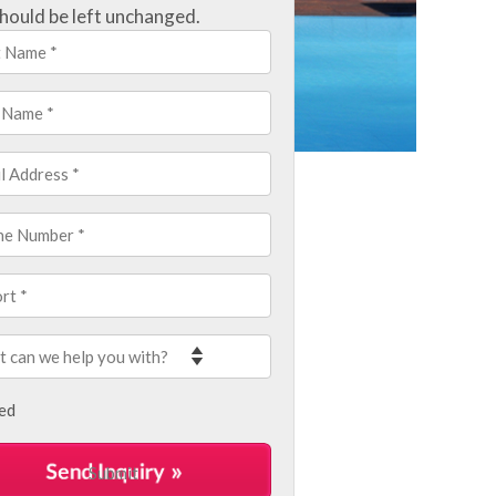
hould be left unchanged.
led