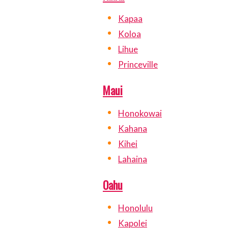
Kapaa
Koloa
Lihue
Princeville
Maui
Honokowai
Kahana
Kihei
Lahaina
Oahu
Honolulu
Kapolei