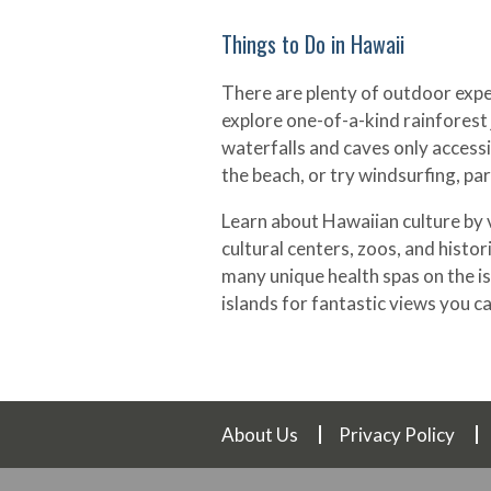
Things to Do in Hawaii
There are plenty of outdoor exper
explore one-of-a-kind rainforest 
waterfalls and caves only accessi
the beach, or try windsurfing, pa
Learn about Hawaiian culture by v
cultural centers, zoos, and historic
many unique health spas on the is
islands for fantastic views you ca
About Us
Privacy Policy