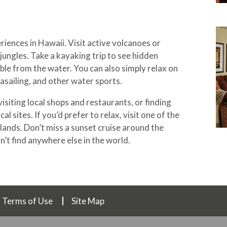
iences in Hawaii. Visit active volcanoes or
jungles. Take a kayaking trip to see hidden
ble from the water. You can also simply relax on
rasailing, and other water sports.
isiting local shops and restaurants, or finding
al sites. If you’d prefer to relax, visit one of the
lands. Don’t miss a sunset cruise around the
n’t find anywhere else in the world.
Terms of Use
Site Map