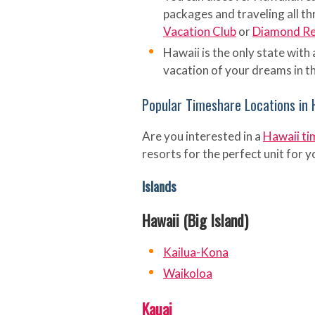
packages and traveling all th
Vacation Club
or
Diamond Res
Hawaii is the only state with 
vacation of your dreams in th
Popular Timeshare Locations in 
Are you interested in a
Hawaii ti
resorts for the perfect unit for 
Islands
Hawaii (Big Island)
Kailua-Kona
Waikoloa
Kauai