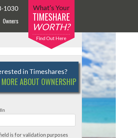
What’s Your
3-1030
TIMESHARE
Owners
WORTH?
Find Out Here
erested in Timeshares?
 MORE ABOUT OWNERSHIP
dIn
field is for validation purposes