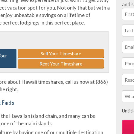
 exciting new experience or just want to get away
and s
rfect vacation spot for you. Not only that but with a
enjoy unbeatable savings on a lifetime of
 perfect lodgings in this perfect place.
Sell Your Timeshare
Your
Rent Your Timeshare
more about Hawaii timeshares, call us now at (866)
he right.
k Facts
Untit
 the Hawaiian island chain, and many can be
 one of the main islands.
lture by buying one of our multiple destination