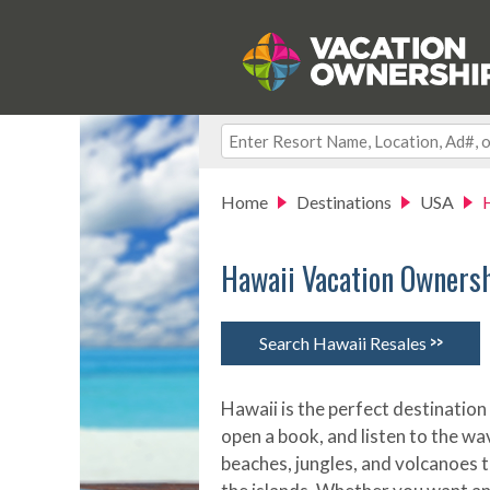
Home
Destinations
USA
Hawaii Vacation Owners
>>
Search Hawaii Resales
Hawaii is the perfect destination 
open a book, and listen to the wa
beaches, jungles, and volcanoes 