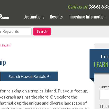
Call us at
(866) 63
Destinations
Resorts
Timeshare Information
Hawaii
Int
hip
LEARN
>>
Search Hawaii Rentals
Linke
for relaxing on a tropical island. Put your feet up,
ves crash against the shore. Or, explore the
that make up the unique and diverse landscape of
This 