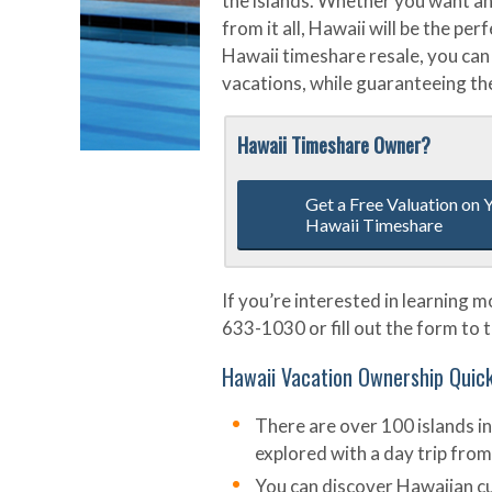
the islands. Whether you want an
from it all, Hawaii will be the pe
Hawaii timeshare resale, you can 
vacations, while guaranteeing the
Hawaii Timeshare Owner?
Get a Free Valuation on 
Hawaii Timeshare
If you’re interested in learning 
633-1030 or fill out the form to t
Hawaii Vacation Ownership Quic
There are over 100 islands in
explored with a day trip from
You can discover Hawaiian cu