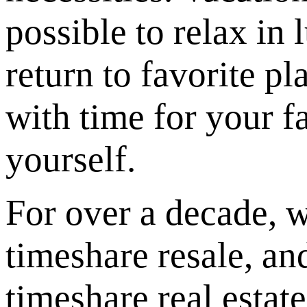
possible to relax in 
return to favorite pl
with time for your 
yourself.
For over a decade, w
timeshare resale, an
timeshare real esta