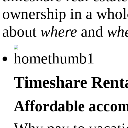
ownership in a whole
about
where
and
wh
Timeshare Rent
Affordable accom