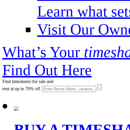
Learn what set
Visit Our Own
What’s Your
timesh
Find Out Here
Find timeshares for sale and
rent at up to 70% off.
BUY A TIMES