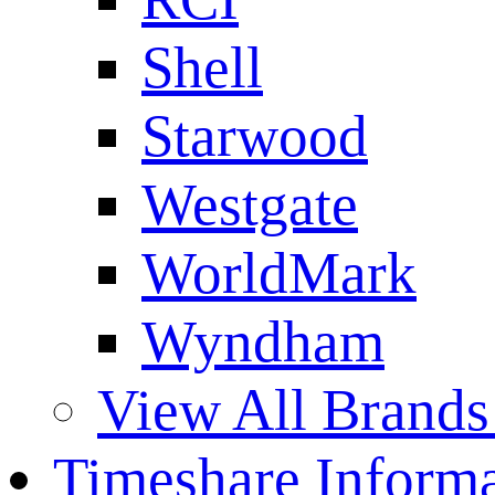
Shell
Starwood
Westgate
WorldMark
Wyndham
View All Brands
Timeshare Informa