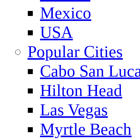
Mexico
USA
Popular Cities
Cabo San Luc
Hilton Head
Las Vegas
Myrtle Beach