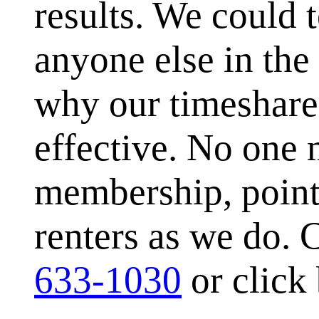
results. We could 
anyone else in the
why our timeshare 
effective. No one 
membership, point
renters as we do. C
633-1030
or click