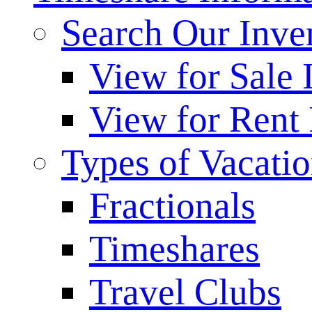
Search Our Inve
View for Sale 
View for Rent 
Types of Vacati
Fractionals
Timeshares
Travel Clubs