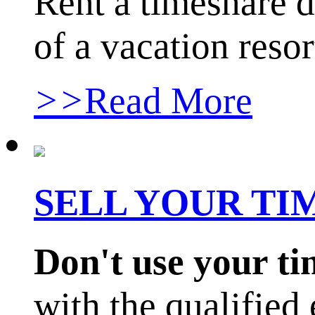
Rent a timeshare d
of a vacation resor
>>
Read More
SELL YOUR T
Don't use your t
with the qualified