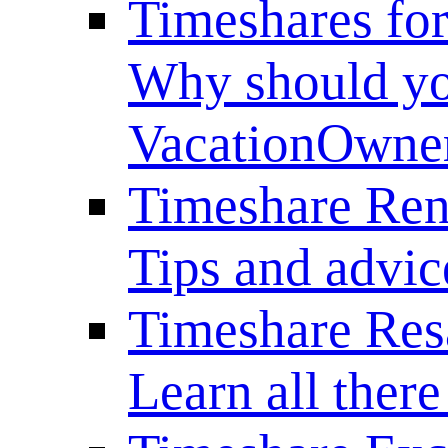
Timeshares for
Why should yo
VacationOwne
Timeshare Ren
Tips and advice
Timeshare Res
Learn all there