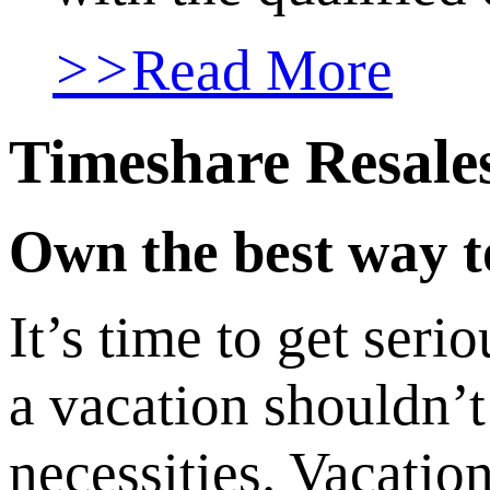
>>
Read More
Timeshare Resale
Own the best way to
It’s time to get ser
a vacation shouldn’t 
necessities. Vacati