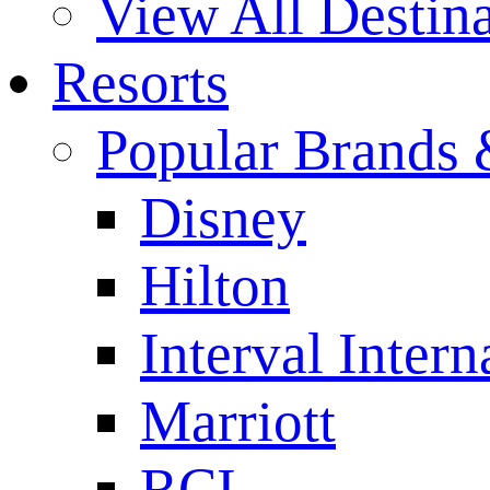
View All Destina
Resorts
Popular Brands 
Disney
Hilton
Interval Intern
Marriott
RCI