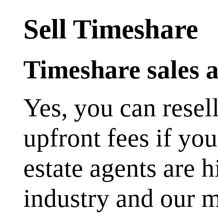
Sell Timeshare
Timeshare sales a
Yes, you can resel
upfront fees if yo
estate agents are 
industry and our 