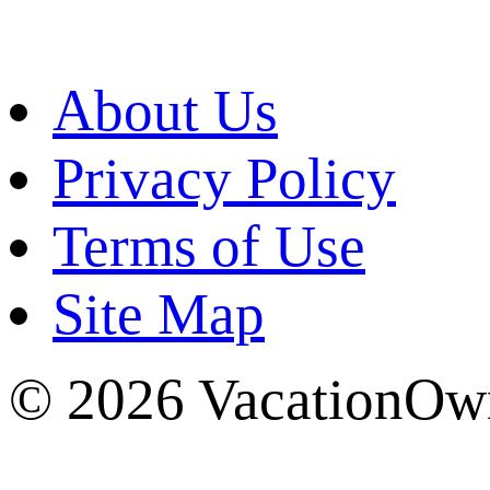
About Us
Privacy Policy
Terms of Use
Site Map
© 2026 VacationOwn