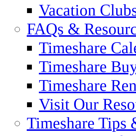
Vacation Club
FAQs & Resourc
Timeshare Cal
Timeshare Bu
Timeshare Re
Visit Our Res
Timeshare Tips 