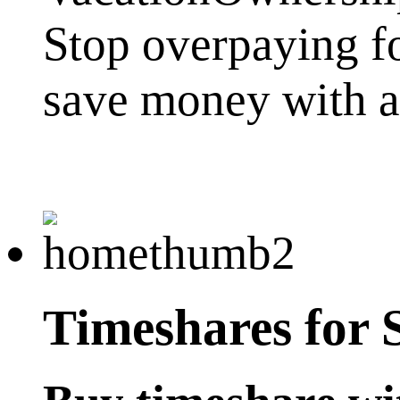
Stop overpaying f
save money with a 
Timeshares for 