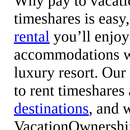
Why pay to vacati
timeshares is easy
rental
you’ll enjoy
accommodations wi
luxury resort. Our
to rent timeshares 
destinations
, and 
VacationOwnersh