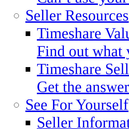
Seller Resources
Timeshare Val
Find out what 
Timeshare Sel
Get the answer
See For Yourself
Seller Informa