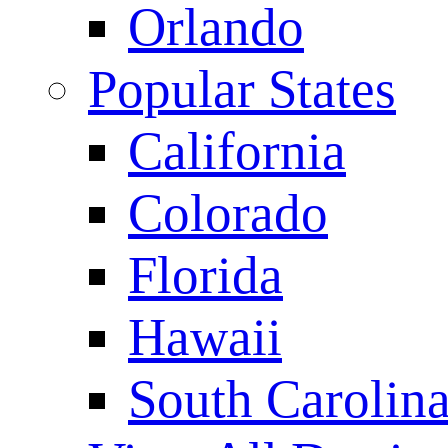
Orlando
Popular States
California
Colorado
Florida
Hawaii
South Carolin