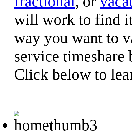
fractional
, or
vaca
will work to find i
way you want to va
service timeshare 
Click below to lea