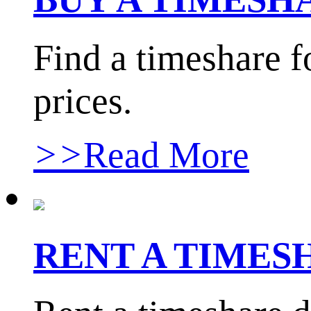
Find a timeshare f
prices.
>>
Read More
RENT A TIME