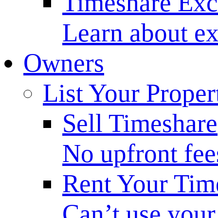
Timeshare Ex
Learn about ex
Owners
List Your Proper
Sell Timeshare
No upfront fee
Rent Your Tim
Can’t use your 