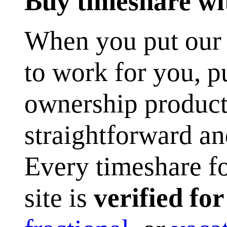
Buy timeshare wi
When you put our p
to work for you, 
ownership product
straightforward an
Every timeshare fo
site is
verified fo