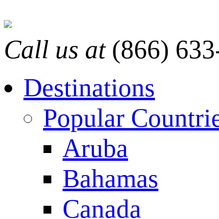
Call us at
(866) 633
Destinations
Popular Countri
Aruba
Bahamas
Canada