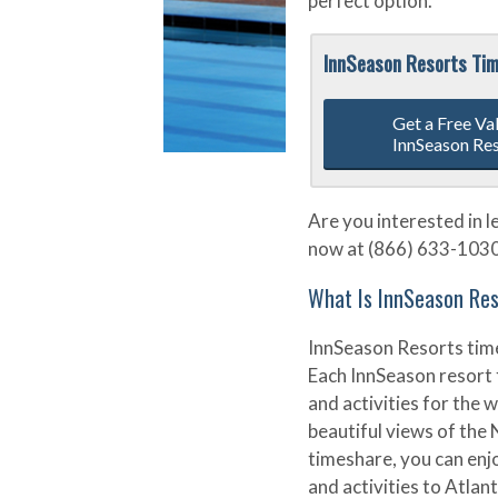
perfect option.
InnSeason Resorts Ti
Get a Free Va
InnSeason Re
Are you interested in 
now at (866) 633-1030 o
What Is InnSeason Re
InnSeason Resorts tim
Each InnSeason resort 
and activities for the
beautiful views of the
timeshare, you can enj
and activities to Atlant