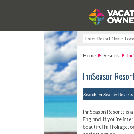
Home
Resorts
Inn
InnSeason Resor
Search InnSeason Resorts
InnSeason Resorts is a
England. If you’re inter
beautiful fall foliage,