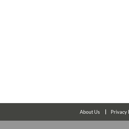
About Us
Privacy 