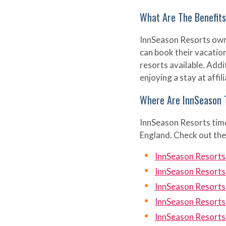
What Are The Benefit
InnSeason Resorts owner
can book their vacatio
resorts available. Addi
enjoying a stay at affi
Where Are InnSeason 
InnSeason Resorts time
England. Check out the
InnSeason Resorts
InnSeason Resort
InnSeason Resorts
InnSeason Resorts
InnSeason Resorts 