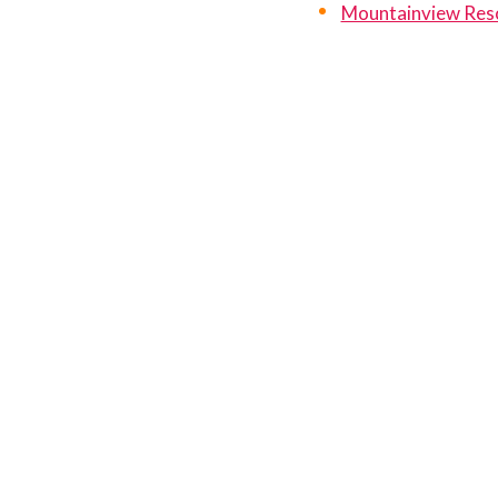
Mountainview Res