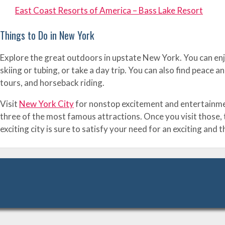
East Coast Resorts of America – Bass Lake Resort
Things to Do in New York
Explore the great outdoors in upstate New York. You can enjo
skiing or tubing, or take a day trip. You can also find peac
tours, and horseback riding.
Visit
New York City
for nonstop excitement and entertainment
three of the most famous attractions. Once you visit those, 
exciting city is sure to satisfy your need for an exciting and 