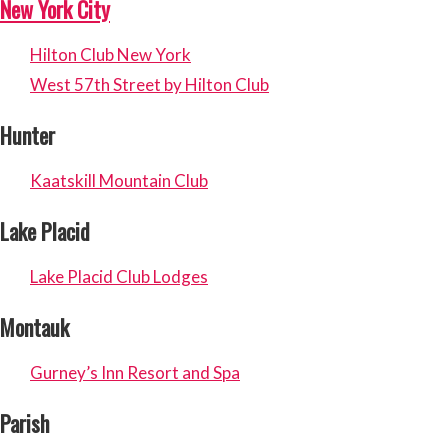
New York City
Hilton Club New York
West 57th Street by Hilton Club
Hunter
Kaatskill Mountain Club
Lake Placid
Lake Placid Club Lodges
Montauk
Gurney’s Inn Resort and Spa
Parish