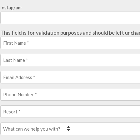
Instagram
This field is for validation purposes and should be left unch