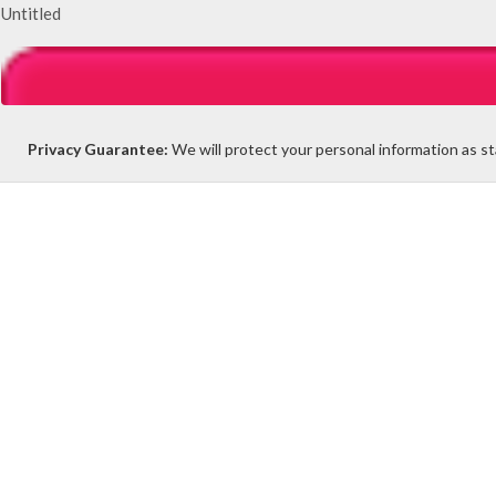
Untitled
Privacy Guarantee:
We will protect your personal information as s