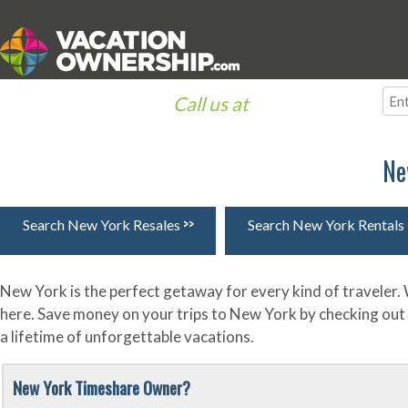
Call us at
(866) 633-1030
Destinations
Resorts
Timeshare Information
Owners
Ne
>>
Search New York Resales
Search New York Rentals
New York is the perfect getaway for every kind of traveler.
here. Save money on your trips to New York by checking out
a lifetime of unforgettable vacations.
New York Timeshare Owner?