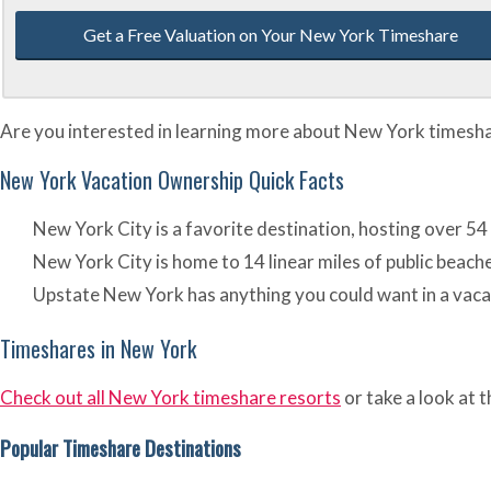
Get a Free Valuation on Your New York Timeshare
Are you interested in learning more about New York timeshare
New York Vacation Ownership Quick Facts
New York City is a favorite destination, hosting over 54
New York City is home to 14 linear miles of public bea
Upstate New York has anything you could want in a vacati
Timeshares in New York
Check out all New York timeshare resorts
or take a look at 
Popular Timeshare Destinations