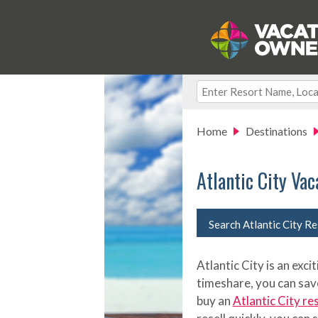
Home
Destinations
Atlantic City Va
Search Atlantic City R
Atlantic City is an exc
timeshare, you can sav
buy an
Atlantic City re