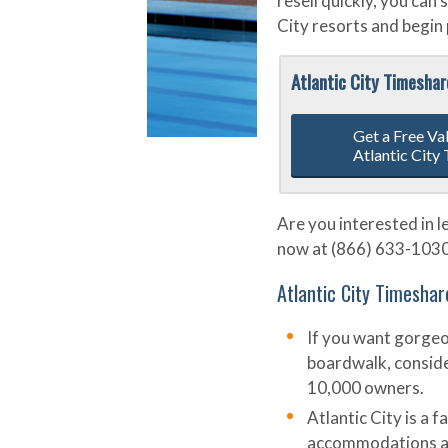
resell quickly, you can
City resorts and begin 
Atlantic City Timesha
Get a Free Va
Atlantic City
Are you interested in l
now at (866) 633-1030 o
Atlantic City Timeshar
If you want gorgeou
boardwalk, conside
10,000 owners.
Atlantic City is a 
accommodations and