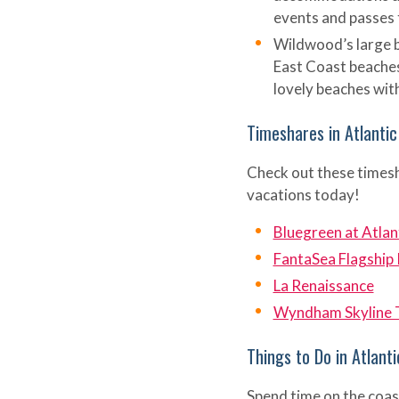
events and passes 
Wildwood’s large b
East Coast beaches
lovely beaches with
Timeshares in Atlantic
Check out these timesha
vacations today!
Bluegreen at Atlan
FantaSea Flagship
La Renaissance
Wyndham Skyline 
Things to Do in Atlanti
Spend time on the coas