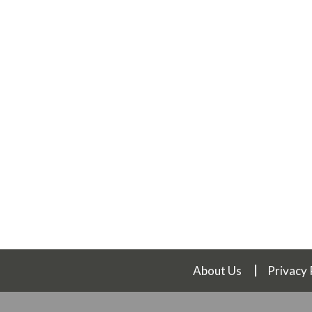
About Us
Privacy 