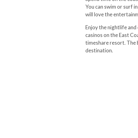
You can swim or surf in
will love the entertain
Enjoy the nightlife and 
casinos on the East Coa
timeshare resort. The 
destination.