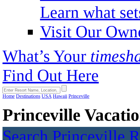
Learn what set
Visit Our Own
What’s Your
timesh
Find Out Here
Home
Destinations
USA
Hawaii
Princeville
Princeville Vacat
Search Princeville 