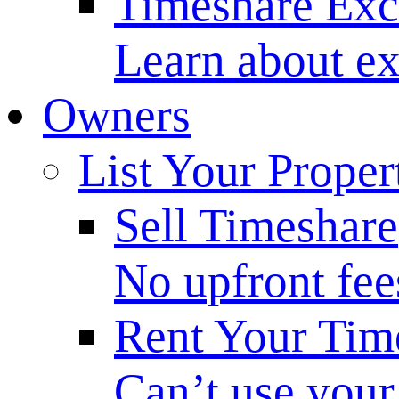
Timeshare Ex
Learn about ex
Owners
List Your Proper
Sell Timeshare
No upfront fee
Rent Your Tim
Can’t use your 