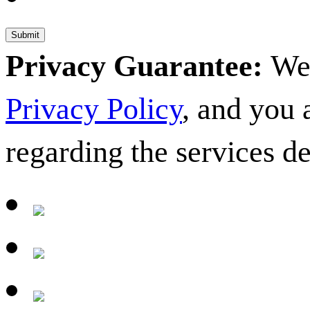
Privacy Guarantee:
We 
Privacy Policy
, and you
regarding the services d