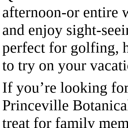
afternoon-or entire w
and enjoy sight-seei
perfect for golfing,
to try on your vacati
If you’re looking fo
Princeville Botanica
treat for family mem