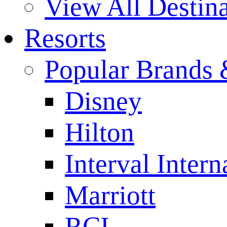
View All Destina
Resorts
Popular Brands 
Disney
Hilton
Interval Intern
Marriott
RCI