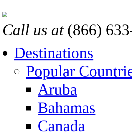
Call us at
(866) 633
Destinations
Popular Countri
Aruba
Bahamas
Canada