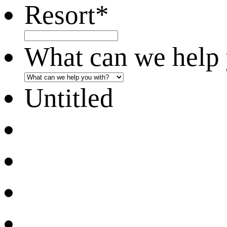
Resort
*
What can we help 
Untitled