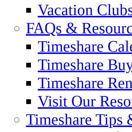
Vacation Club
FAQs & Resourc
Timeshare Cal
Timeshare Bu
Timeshare Re
Visit Our Res
Timeshare Tips 