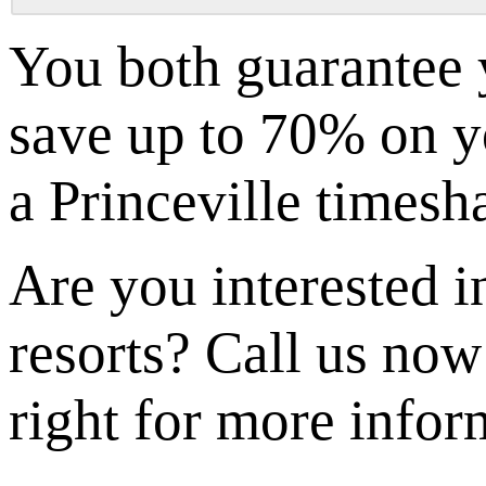
You both guarantee 
save up to 70% on yo
a Princeville timesh
Are you interested i
resorts? Call us now
right for more infor