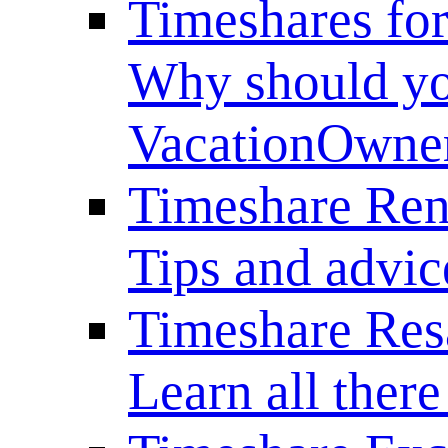
Timeshares for
Why should yo
VacationOwne
Timeshare Ren
Tips and advice
Timeshare Res
Learn all there