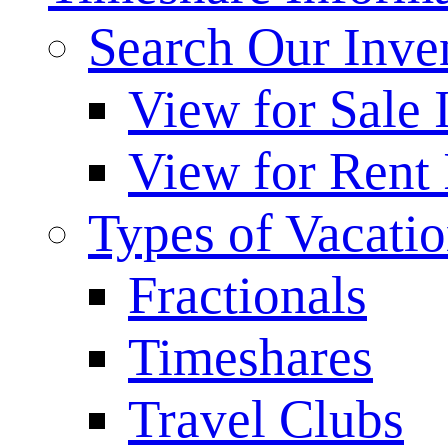
Search Our Inve
View for Sale 
View for Rent 
Types of Vacati
Fractionals
Timeshares
Travel Clubs