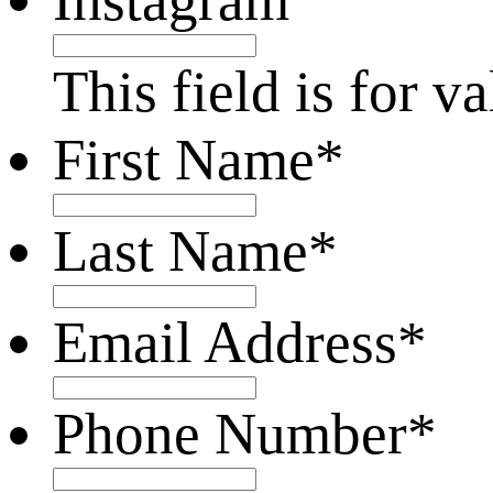
This field is for 
First Name
*
Last Name
*
Email Address
*
Phone Number
*