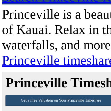
Princeville is a beau
of Kauai. Relax in t
waterfalls, and mor
Princeville timeshare
Princeville Time
Get a Free Valuation on Your Princeville Timeshare