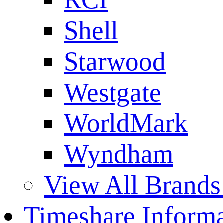
Shell
Starwood
Westgate
WorldMark
Wyndham
View All Brands
Timeshare Informa