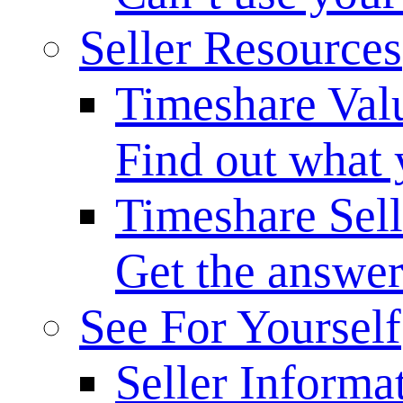
Seller Resources
Timeshare Val
Find out what 
Timeshare Sel
Get the answer
See For Yourself
Seller Informa