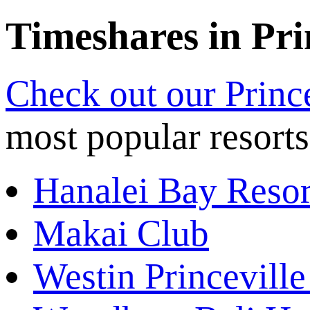
Timeshares in Pri
Check out our Princ
most popular resorts
Hanalei Bay Resor
Makai Club
Westin Princeville