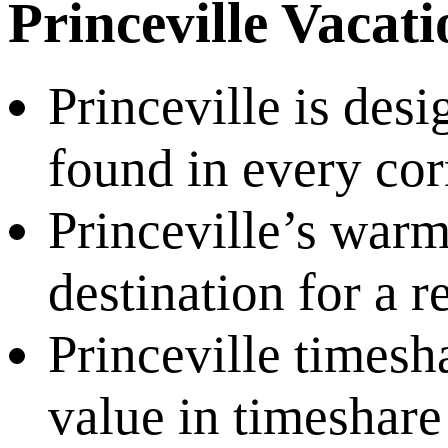
Princeville Vacat
Princeville is desi
found in every corn
Princeville’s warm
destination for a 
Princeville timesh
value in timeshar