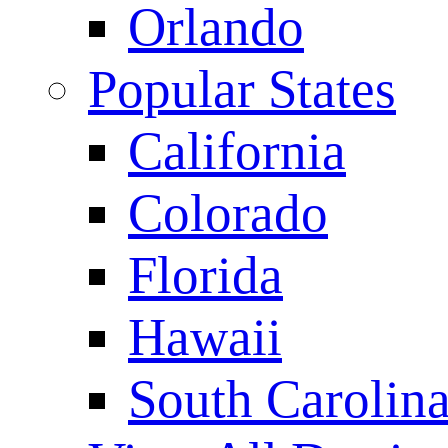
Orlando
Popular States
California
Colorado
Florida
Hawaii
South Carolin