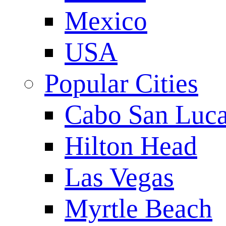
Mexico
USA
Popular Cities
Cabo San Luc
Hilton Head
Las Vegas
Myrtle Beach