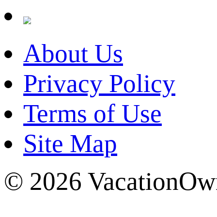
About Us
Privacy Policy
Terms of Use
Site Map
© 2026 VacationOwn