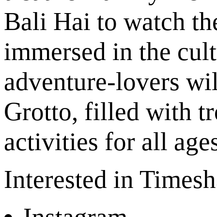
Bali Hai to watch th
immersed in the cul
adventure-lovers wil
Grotto, filled with t
activities for all age
Interested in Times
Instagram