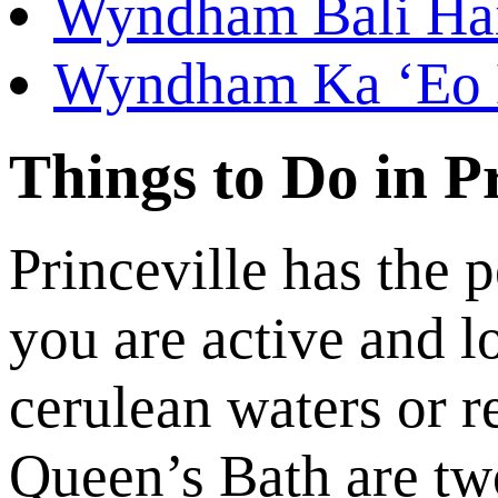
Wyndham Bali Hai
Wyndham Ka ‘Eo 
Things to Do in Pr
Princeville has the p
you are active and 
cerulean waters or 
Queen’s Bath are two