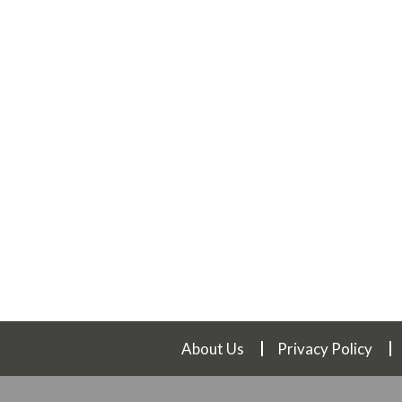
About Us
Privacy Policy