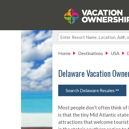
Home
Destinations
USA
Delaware Vacation Owne
>>
Search Delaware Resales
Most people don’t often think of 
is that the tiny Mid Atlantic st
attractions that welcome tourist