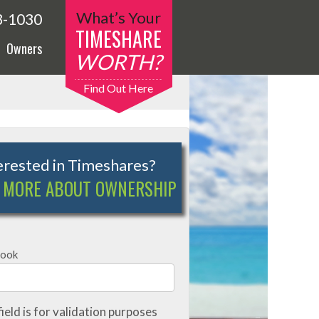
What’s Your
3-1030
TIMESHARE
Owners
WORTH?
Find Out Here
erested in Timeshares?
 MORE ABOUT OWNERSHIP
book
field is for validation purposes