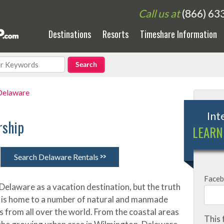
Call us at
(866) 63
Destinations
Resorts
Timeshare Information
Delaware
Int
rship
LEARN
>>
Search Delaware Rentals
Face
Delaware as a vacation destination, but the truth
ate is home to a number of natural and manmade
s from all over the world. From the coastal areas
This 