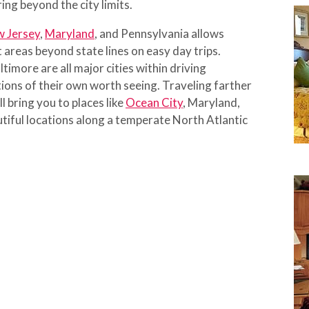
ing beyond the city limits.
 Jersey
,
Maryland
, and Pennsylvania allows
 areas beyond state lines on easy day trips.
timore are all major cities within driving
ions of their own worth seeing. Traveling farther
l bring you to places like
Ocean City
, Maryland,
tiful locations along a temperate North Atlantic