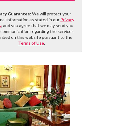
vacy Guarantee:
We will protect your
nal information as stated in our
Privacy
y
, and you agree that we may send you
 communication regarding the services
ribed on this website pursuant to the
Terms of Use
.