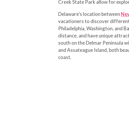
Creek State Park allow for explor
Delaware’s location between
New
vacationers to discover different
Philadelphia, Washington, and Bal
distance, and have unique attract
south on the Delmar Peninsula wil
and Assateague Island, both beau
coast.