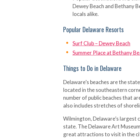
Dewey Beach and Bethany Be
locals alike.
Popular Delaware Resorts
Surf Club – Dewey Beach
Summer Place at Bethany Be
Things to Do in Delaware
Delaware’s beaches are the state
located in the southeastern corn
number of public beaches that ar
also includes stretches of shoreli
Wilmington, Delaware’s largest ci
state. The Delaware Art Museum
great attractions to visit in the