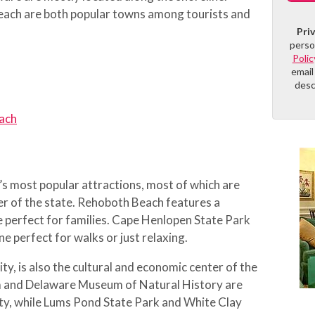
ach are both popular towns among tourists and
Pri
perso
Polic
email
desc
ach
’s most popular attractions, most of which are
er of the state. Rehoboth Beach features a
e perfect for families. Cape Henlopen State Park
ne perfect for walks or just relaxing.
ty, is also the cultural and economic center of the
 and Delaware Museum of Natural History are
 city, while Lums Pond State Park and White Clay