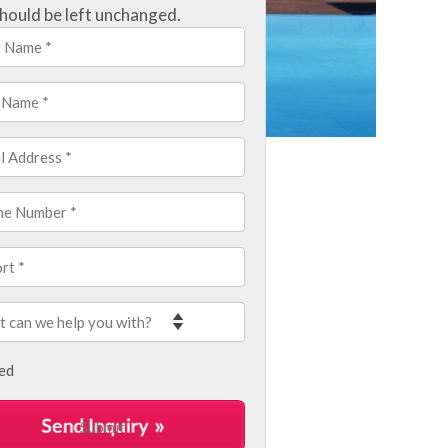
hould be left unchanged.
led