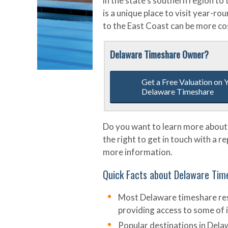
in the state’s southern region t
is a unique place to visit year-r
to the East Coast can be more cos
Delaware Timeshare Owner?
Get a Free Valuation on 
Delaware Timeshare
Do you want to learn more about
the right to get in touch with a r
more information.
Quick Facts about Delaware Tim
Most Delaware timeshare reso
providing access to some of i
Popular destinations in Dela