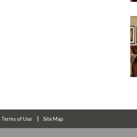
Terms of Use
Site Map