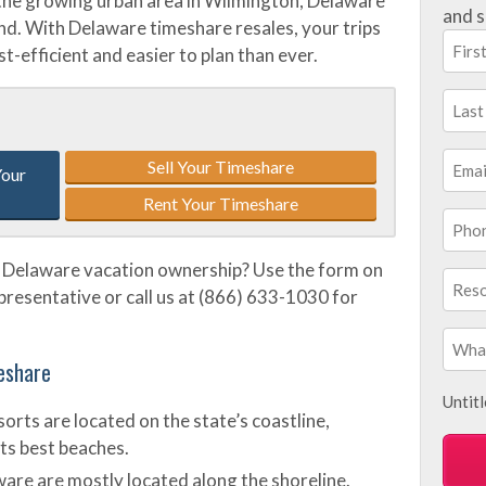
o the growing urban area in Wilmington, Delaware
and s
ound. With Delaware timeshare resales, your trips
t-efficient and easier to plan than ever.
Sell Your Timeshare
Your
Rent Your Timeshare
 Delaware vacation ownership? Use the form on
epresentative or call us at (866) 633-1030 for
eshare
Untit
rts are located on the state’s coastline,
ts best beaches.
ware are mostly located along the shoreline.