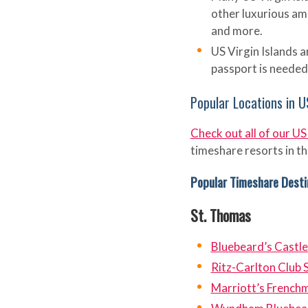
other luxurious ame
and more.
US Virgin Islands a
passport is needed t
Popular Locations in U
Check out all of our US
timeshare resorts in th
Popular Timeshare Desti
St. Thomas
Bluebeard’s Castle
Ritz-Carlton Club 
Marriott’s French