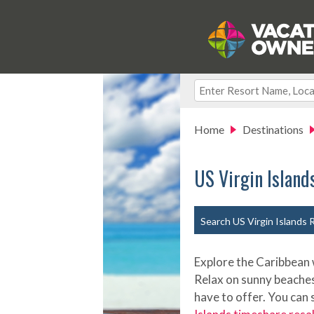
Home
Destinations
US Virgin Island
Search US Virgin Islands 
Explore the Caribbean w
Relax on sunny beaches, 
have to offer. You can