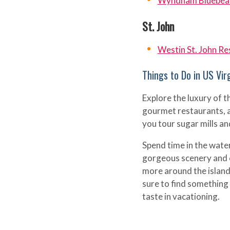
Wyndham Bluebear
St. John
Westin St. John Res
Things to Do in US Virg
Explore the luxury of t
gourmet restaurants, a
you tour sugar mills an
Spend time in the wate
gorgeous scenery and co
more around the islan
sure to find something
taste in vacationing.