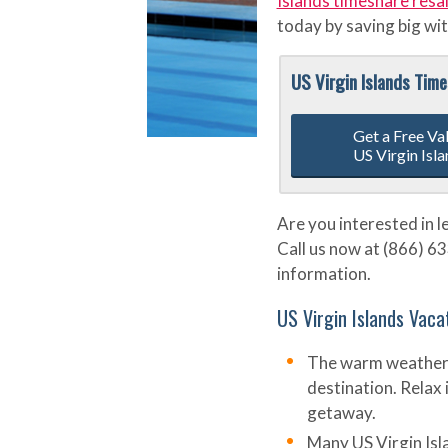
Islands timeshare resa
today by saving big wit
US Virgin Islands Tim
Get a Free Va
US Virgin Isl
Are you interested in 
Call us now at (866) 63
information.
US Virgin Islands Vaca
The warm weather 
destination. Relax 
getaway.
Many US Virgin Isl