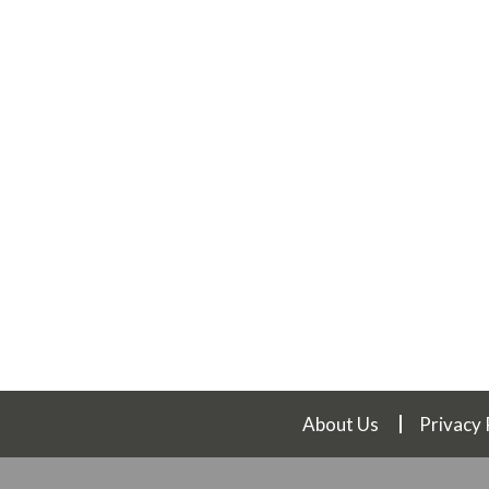
About Us
Privacy 