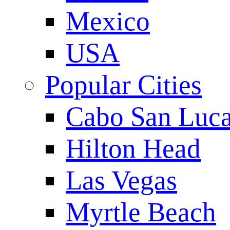
Mexico
USA
Popular Cities
Cabo San Luc
Hilton Head
Las Vegas
Myrtle Beach