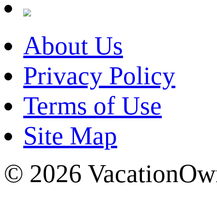
About Us
Privacy Policy
Terms of Use
Site Map
© 2026 VacationOwn