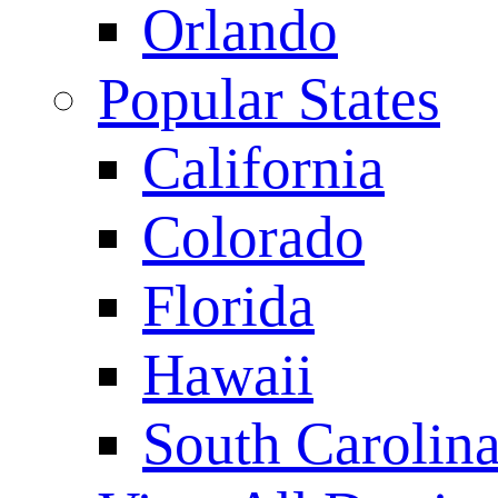
Orlando
Popular States
California
Colorado
Florida
Hawaii
South Carolin