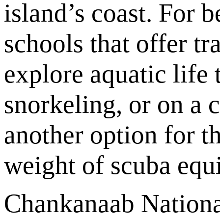
island’s coast. For 
schools that offer tr
explore aquatic life
snorkeling, or on a 
another option for t
weight of scuba equ
Chankanaab National 