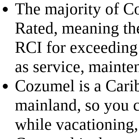
The majority of C
Rated, meaning th
RCI for exceeding 
as service, mainten
Cozumel is a Carib
mainland, so you 
while vacationing