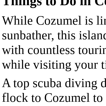
Things to Do in 
While Cozumel is li
sunbather, this islan
with countless tourin
while visiting your 
A top scuba diving d
flock to Cozumel to 