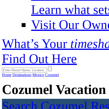
Learn what set
Visit Our Own
What’s Your
timesh
Find Out Here
Home
Destinations
Mexico
Cozumel
Cozumel Vacation
Search Cozumel Re