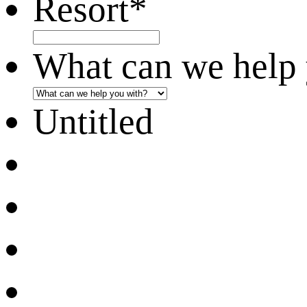
Resort
*
What can we help 
Untitled