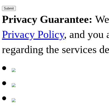
Privacy Guarantee:
We 
Privacy Policy
, and you
regarding the services d