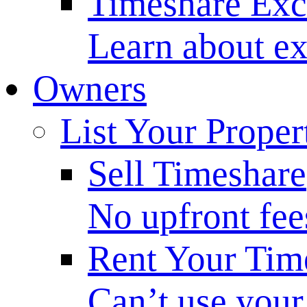
Timeshare Ex
Learn about ex
Owners
List Your Proper
Sell Timeshare
No upfront fee
Rent Your Tim
Can’t use your 