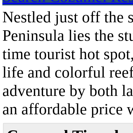
Nestled just off th
Peninsula lies the s
time tourist hot spo
life and colorful re
adventure by both l
an affordable price 