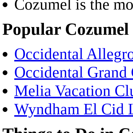
Cozumel is the mos
Popular Cozumel 
Occidental Alleg
Occidental Grand
Melia Vacation Cl
Wyndham El Cid 