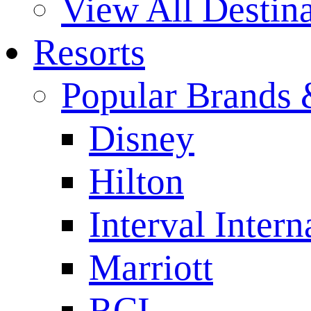
View All Destina
Resorts
Popular Brands 
Disney
Hilton
Interval Intern
Marriott
RCI