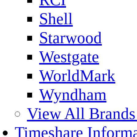
Shell
Starwood
Westgate
WorldMark
Wyndham
View All Brands
Timeshare Informa