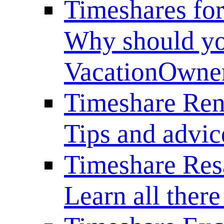
Timeshares for
Why should yo
VacationOwne
Timeshare Ren
Tips and advice
Timeshare Res
Learn all there