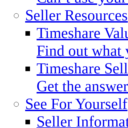
Seller Resources
Timeshare Val
Find out what 
Timeshare Sel
Get the answer
See For Yourself
Seller Informa