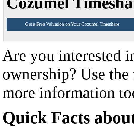
Cozumel Timesha
Get a Free Valuation on Your Cozumel Timeshare
Are you interested 
ownership? Use the f
more information to
Quick Facts abou