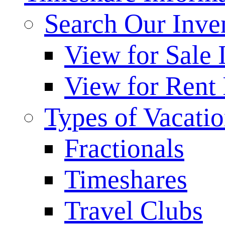
Search Our Inve
View for Sale 
View for Rent 
Types of Vacati
Fractionals
Timeshares
Travel Clubs