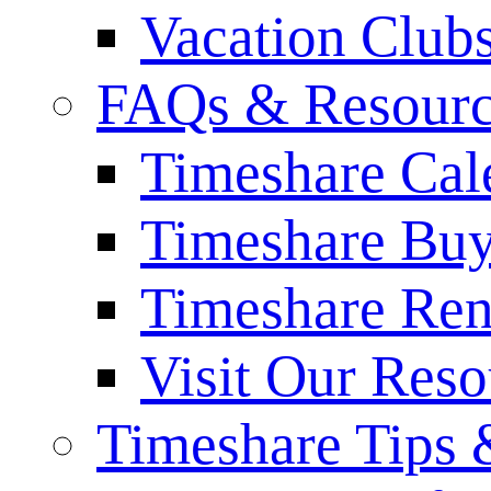
Vacation Club
FAQs & Resourc
Timeshare Cal
Timeshare Bu
Timeshare Re
Visit Our Res
Timeshare Tips 