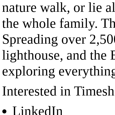
nature walk, or lie 
the whole family. Th
Spreading over 2,500
lighthouse, and the 
exploring everything 
Interested in Times
LinkedIn