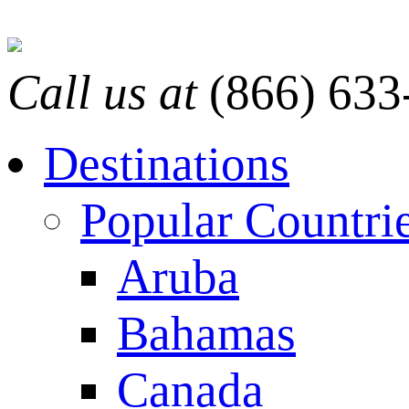
Call us at
(866) 633
Destinations
Popular Countri
Aruba
Bahamas
Canada