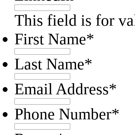
This field is for 
First Name
*
Last Name
*
Email Address
*
Phone Number
*