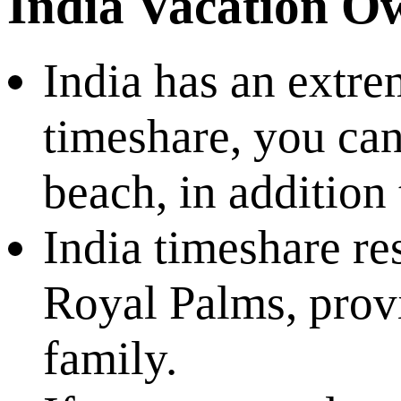
India Vacation O
India has an extre
timeshare, you can
beach, in addition 
India timeshare re
Royal Palms, prov
family.