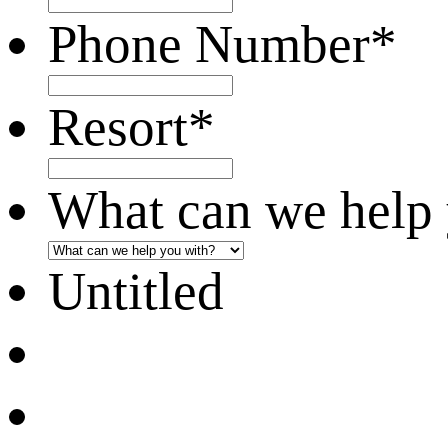
Phone Number
*
Resort
*
What can we help 
Untitled