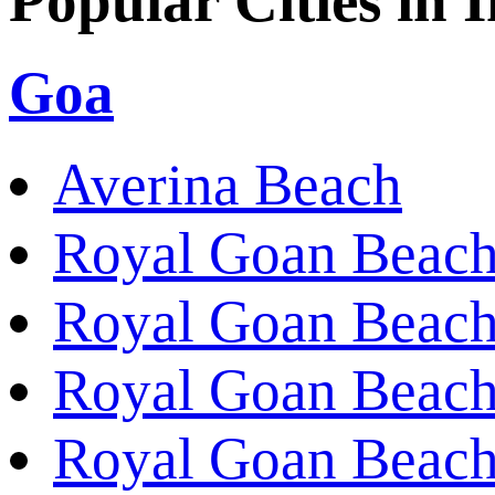
Popular Cities in 
Goa
Averina Beach
Royal Goan Beach
Royal Goan Beach
Royal Goan Beach
Royal Goan Beach