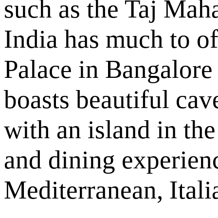
such as the Taj Maha
India has much to of
Palace in Bangalore
boasts beautiful cav
with an island in the
and dining experien
Mediterranean, Itali