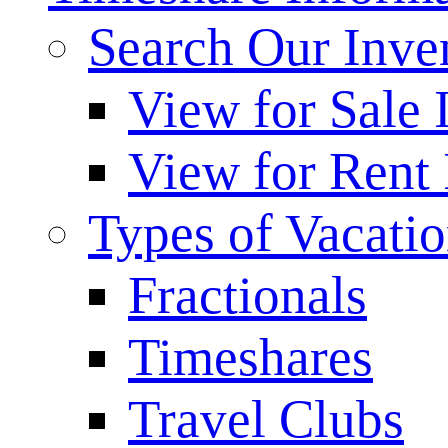
Search Our Inve
View for Sale 
View for Rent 
Types of Vacati
Fractionals
Timeshares
Travel Clubs