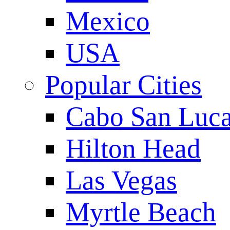
Mexico
USA
Popular Cities
Cabo San Luc
Hilton Head
Las Vegas
Myrtle Beach