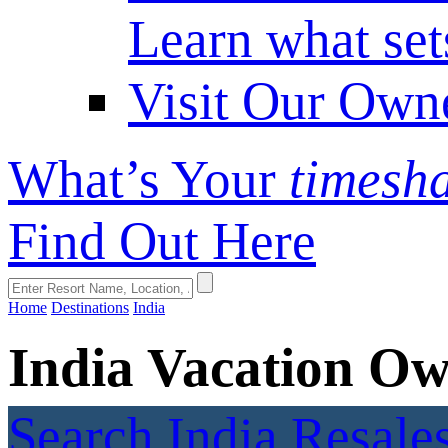
Learn what set
Visit Our Own
What’s Your
timesh
Find Out Here
Home
Destinations
India
India Vacation Ow
Search India Resale