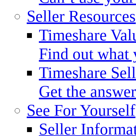
Seller Resources
Timeshare Val
Find out what 
Timeshare Sel
Get the answer
See For Yourself
Seller Informa