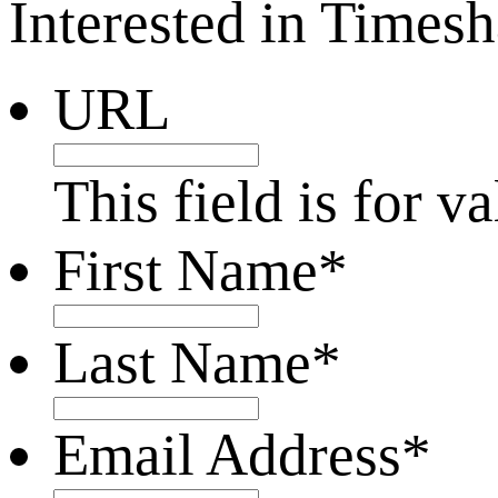
Interested in Times
URL
This field is for 
First Name
*
Last Name
*
Email Address
*