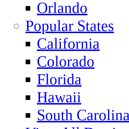
Orlando
Popular States
California
Colorado
Florida
Hawaii
South Carolin