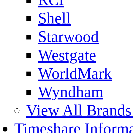
Shell
Starwood
Westgate
WorldMark
Wyndham
View All Brands
Timeshare Informa