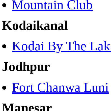
Mountain Club
Kodaikanal
Kodai By The Lak
Jodhpur
Fort Chanwa Luni
Manesar