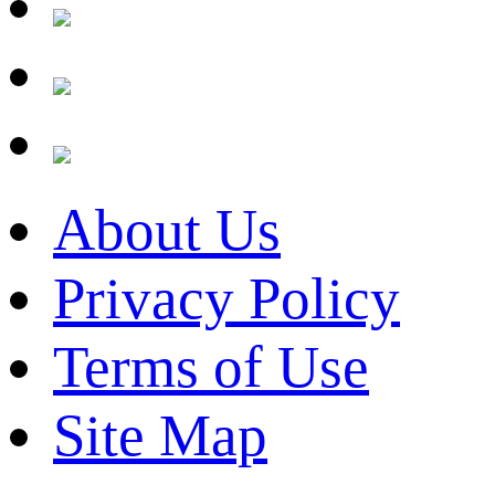
About Us
Privacy Policy
Terms of Use
Site Map