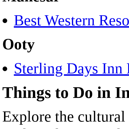
Best Western Reso
Ooty
Sterling Days Inn 
Things to Do in I
Explore the cultural 