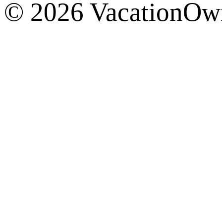
© 2026 VacationOwn