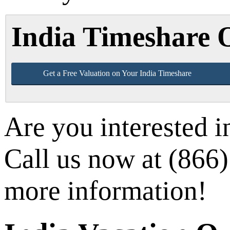
India Timeshare
Get a Free Valuation on Your India Timeshare
Are you interested i
Call us now at (866) 
more information!