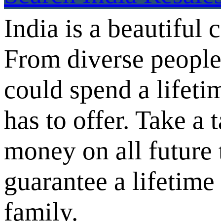
India is a beautiful
From diverse peoples
could spend a lifetim
has to offer. Take a
money on all future
guarantee a lifetime
family.