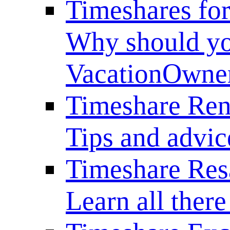
Timeshares for
Why should yo
VacationOwne
Timeshare Ren
Tips and advice
Timeshare Res
Learn all there