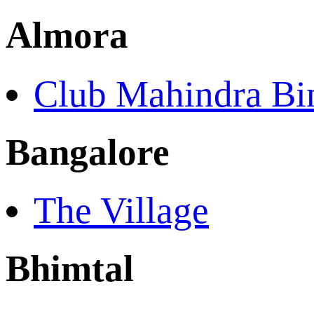
Almora
Club Mahindra Bin
Bangalore
The Village
Bhimtal