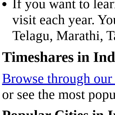
If you want to lear
visit each year. Y
Telagu, Marathi, 
Timeshares in Ind
Browse through our e
or see the most popu