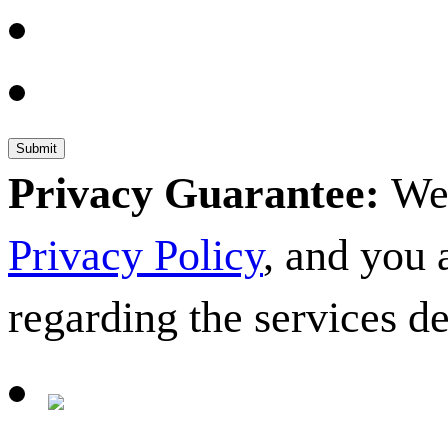
Privacy Guarantee:
We 
Privacy Policy
, and you
regarding the services d