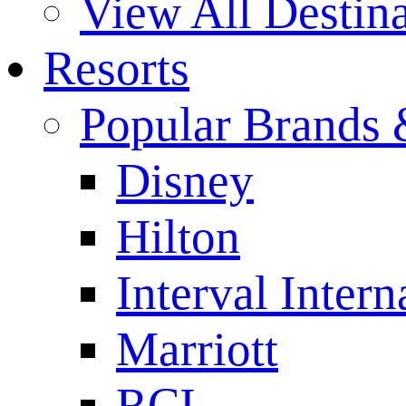
View All Destina
Resorts
Popular Brands 
Disney
Hilton
Interval Intern
Marriott
RCI