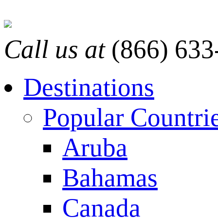
Call us at
(866) 633
Destinations
Popular Countri
Aruba
Bahamas
Canada