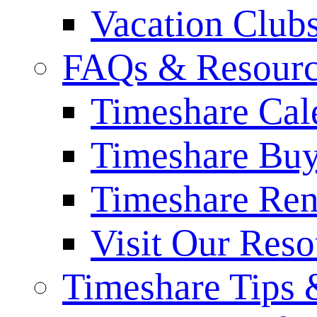
Vacation Club
FAQs & Resourc
Timeshare Cal
Timeshare Bu
Timeshare Re
Visit Our Res
Timeshare Tips 