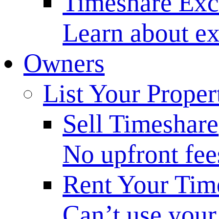
Timeshare Ex
Learn about ex
Owners
List Your Proper
Sell Timeshare
No upfront fee
Rent Your Tim
Can’t use your 