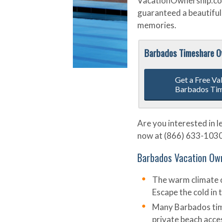
VacationOwnership.com,
guaranteed a beautiful 
memories.
Barbados Timeshare 
Get a Free Va
Barbados Ti
Are you interested in 
now at (866) 633-1030 o
Barbados Vacation Own
The warm climate o
Escape the cold in
Many Barbados time
private beach acce