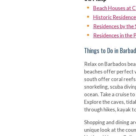
Beach Houses at C
Historic Residence
Residences by the 
Residences in the 
Things to Do in Barba
Relax on Barbados beac
beaches offer perfect 
south offer coral reefs
snorkeling, scuba divin
ocean. Take a cruise to 
Explore the caves, tida
through hikes, kayak to
Shopping and dining are
unique look at the coun