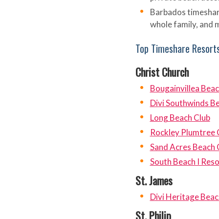
Barbados timeshar
whole family, and m
Top Timeshare Resorts
Christ Church
Bougainvillea Bea
Divi Southwinds B
Long Beach Club
Rockley Plumtree 
Sand Acres Beach 
South Beach I Reso
St. James
Divi Heritage Beac
St. Philip