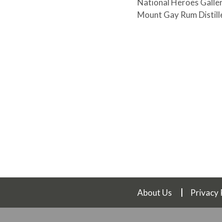
National Heroes Galler
Mount Gay Rum Distille
About Us
Privacy 