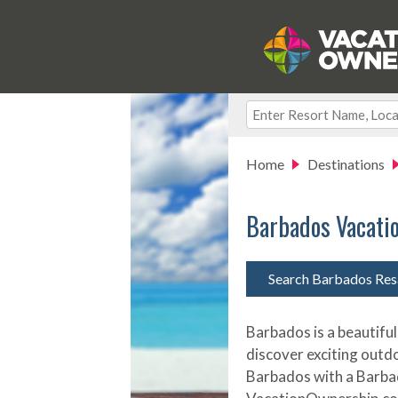
Home
Destinations
Barbados Vacati
Search Barbados Res
Barbados is a beautiful
discover exciting outd
Barbados with a Barba