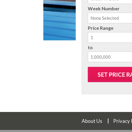
August
202
Week Number
Sun
Mon
Tue
Wed
Th
26
27
28
29
3
Price Range
2
3
4
5
6
9
10
11
12
1
to
16
17
18
19
2
23
24
25
26
2
30
31
1
2
3
Today
Clear
About Us
Privacy 