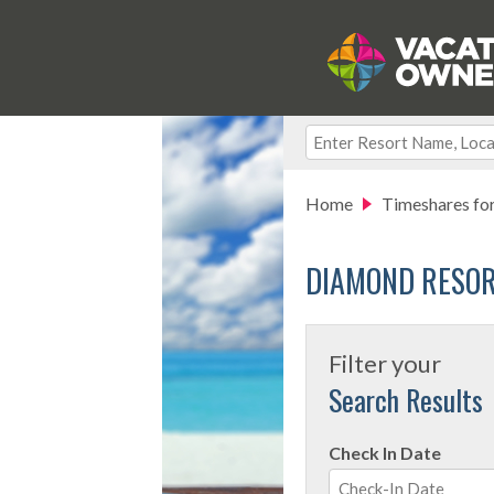
Home
Timeshares for
DIAMOND RESOR
Filter your
Search Results
Check In Date