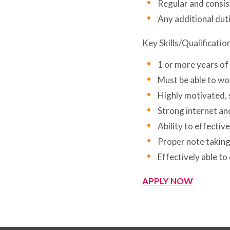
Regular and consi
Any additional dut
Key Skills/Qualificatio
1 or more years of
Must be able to wor
Highly motivated, 
Strong internet an
Ability to effectiv
Proper note taking 
Effectively able t
APPLY NOW