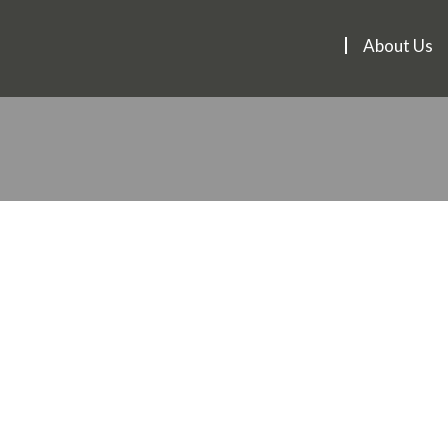
About Us