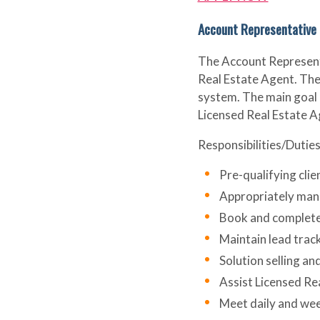
Account Representative
The Account Representat
Real Estate Agent. The 
system. The main goal o
Licensed Real Estate Ag
Responsibilities/Duties
Pre-qualifying clie
Appropriately mana
Book and complete 
Maintain lead trac
Solution selling a
Assist Licensed Rea
Meet daily and we