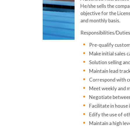
He/she sells the compan
objective for the Licen
and monthly basis.
Responsibilities/Duties
Pre-qualify custom
Make initial sales 
Solution selling a
Maintain lead track
Correspond with cu
Meet weekly and m
Negotiate between 
Facilitate in house
Edify the use of oth
Maintain a high lev