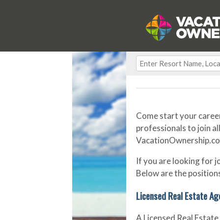
Come start your career
professionals to join al
VacationOwnership.com o
If you are looking for 
Below are the positions
Licensed Real Estate Ag
A Licensed Real Estate 