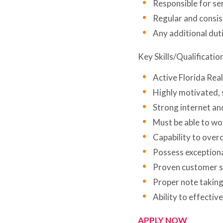
Responsible for ser
Regular and consis
Any additional dut
Key Skills/Qualificatio
Active Florida Real
Highly motivated, s
Strong internet an
Must be able to wor
Capability to over
Possess exceptional
Proven customer se
Proper note taking 
Ability to effectiv
APPLY NOW